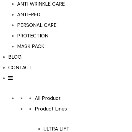
ANTI WRINKLE CARE
ANTI-RED
PERSONAL CARE
PROTECTION
MASK PACK
BLOG
CONTACT
All Product
Product Lines
ULTRA LIFT