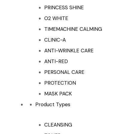
PRINCESS SHINE
O2 WHITE
TIMEMACHINE CALMING
CLINIC-A
ANTI-WRINKLE CARE
ANTI-RED
PERSONAL CARE
PROTECTION
MASK PACK
Product Types
CLEANSING