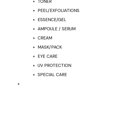
TONER
PEEL/EXFOLIATIONS
ESSENCE/GEL
AMPOULE / SERUM
CREAM
MASK/PACK
EYE CARE
UV PROTECTION
SPECIAL CARE