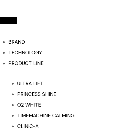
BRAND
TECHNOLOGY
PRODUCT LINE
ULTRA LIFT
PRINCESS SHINE
O2 WHITE
TIMEMACHINE CALMING
CLINIC-A