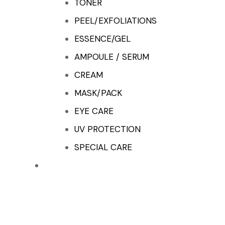
TONER
PEEL/EXFOLIATIONS
ESSENCE/GEL
AMPOULE / SERUM
CREAM
MASK/PACK
EYE CARE
UV PROTECTION
SPECIAL CARE