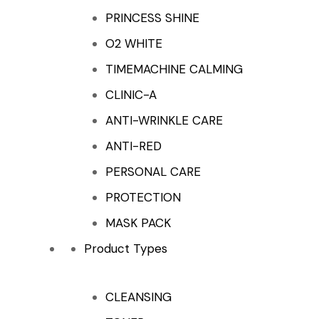
PRINCESS SHINE
O2 WHITE
TIMEMACHINE CALMING
CLINIC-A
ANTI-WRINKLE CARE
ANTI-RED
PERSONAL CARE
PROTECTION
MASK PACK
Product Types
CLEANSING