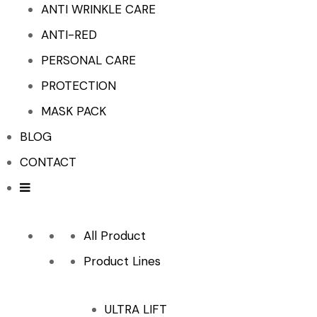
ANTI WRINKLE CARE
ANTI-RED
PERSONAL CARE
PROTECTION
MASK PACK
BLOG
CONTACT
All Product
Product Lines
ULTRA LIFT