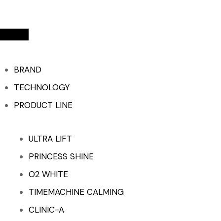
BRAND
TECHNOLOGY
PRODUCT LINE
ULTRA LIFT
PRINCESS SHINE
O2 WHITE
TIMEMACHINE CALMING
CLINIC-A