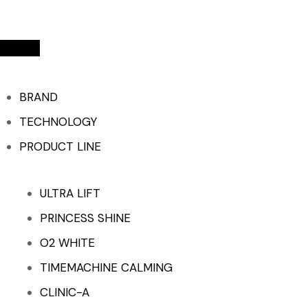
BRAND
TECHNOLOGY
PRODUCT LINE
ULTRA LIFT
PRINCESS SHINE
O2 WHITE
TIMEMACHINE CALMING
CLINIC-A