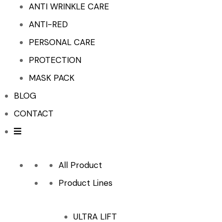
ANTI WRINKLE CARE
ANTI-RED
PERSONAL CARE
PROTECTION
MASK PACK
BLOG
CONTACT
All Product
Product Lines
ULTRA LIFT