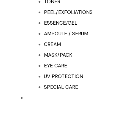
TONER
PEEL/EXFOLIATIONS
ESSENCE/GEL
AMPOULE / SERUM
CREAM
MASK/PACK
EYE CARE
UV PROTECTION
SPECIAL CARE