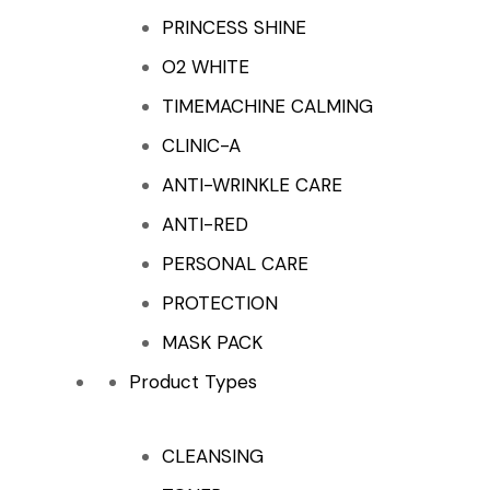
PRINCESS SHINE
O2 WHITE
TIMEMACHINE CALMING
CLINIC-A
ANTI-WRINKLE CARE
ANTI-RED
PERSONAL CARE
PROTECTION
MASK PACK
Product Types
CLEANSING