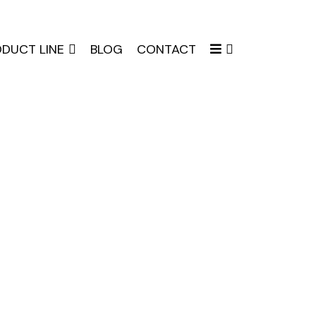
DUCT LINE
BLOG
CONTACT