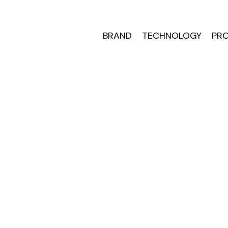
BRAND
TECHNOLOGY
PRO