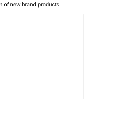
 of new brand products.