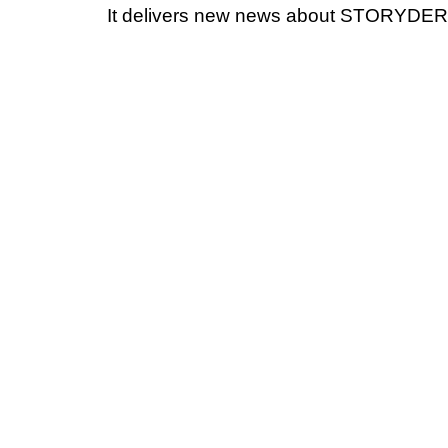
It delivers new news about STORYDERM