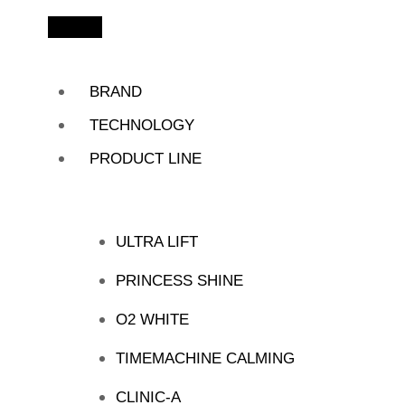
BRAND
TECHNOLOGY
PRODUCT LINE
ULTRA LIFT
PRINCESS SHINE
O2 WHITE
TIMEMACHINE CALMING
CLINIC-A