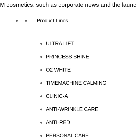
 cosmetics, such as corporate news and the launch
Product Lines
ULTRA LIFT
PRINCESS SHINE
O2 WHITE
TIMEMACHINE CALMING
CLINIC-A
ANTI-WRINKLE CARE
ANTI-RED
PERSONAL CARE