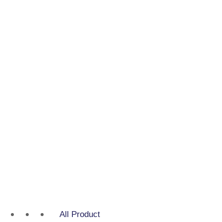
All Product