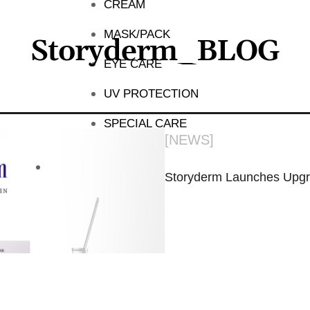
CREAM
MASK/PACK
Storyderm_BLOG
EYE CARE
UV PROTECTION
SPECIAL CARE
[
NEWS
]
Storyderm Launches Upgr
November 4, 2024