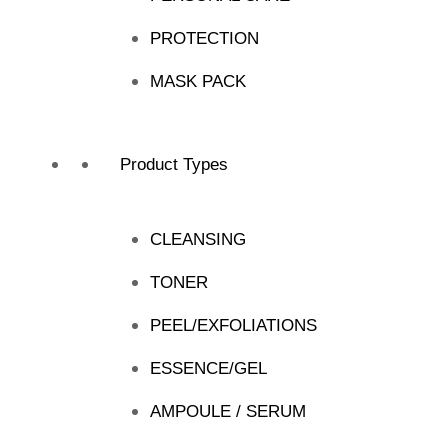
PROTECTION
MASK PACK
Product Types
CLEANSING
TONER
PEEL/EXFOLIATIONS
ESSENCE/GEL
AMPOULE / SERUM