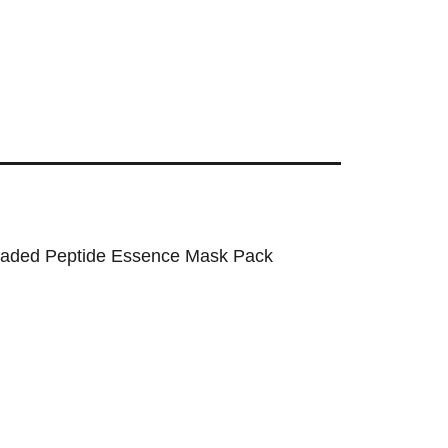
aded Peptide Essence Mask Pack