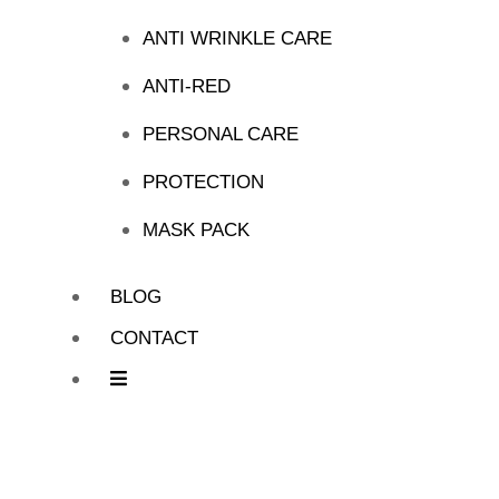
ANTI WRINKLE CARE
ANTI-RED
PERSONAL CARE
PROTECTION
MASK PACK
BLOG
CONTACT