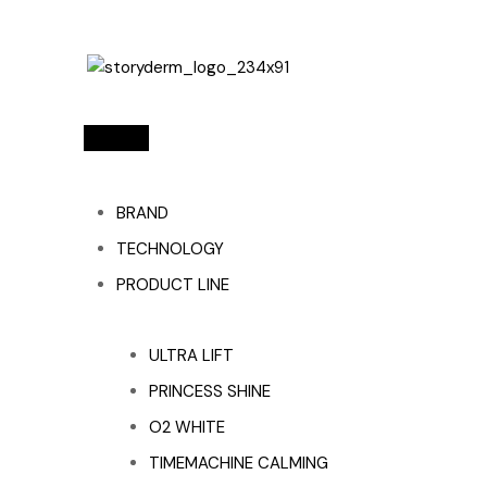
BRAND
TECHNOLOGY
PRODUCT LINE
ULTRA LIFT
PRINCESS SHINE
O2 WHITE
TIMEMACHINE CALMING