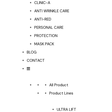
CLINIC-A
ANTI WRINKLE CARE
ANTI-RED
PERSONAL CARE
PROTECTION
MASK PACK
BLOG
CONTACT
All Product
Product Lines
ULTRA LIFT