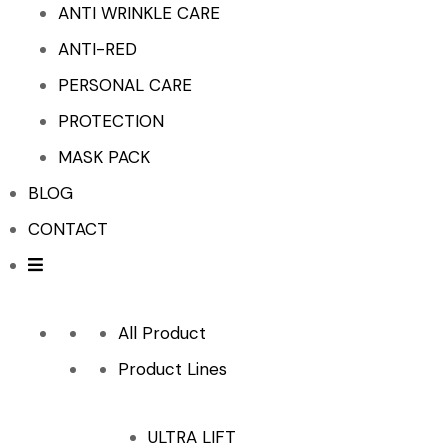
ANTI WRINKLE CARE
ANTI-RED
PERSONAL CARE
PROTECTION
MASK PACK
BLOG
CONTACT
All Product
Product Lines
ULTRA LIFT