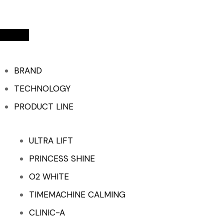
BRAND
TECHNOLOGY
PRODUCT LINE
ULTRA LIFT
PRINCESS SHINE
O2 WHITE
TIMEMACHINE CALMING
CLINIC-A