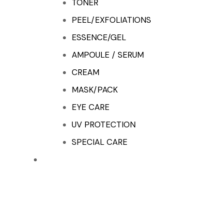
TONER
PEEL/EXFOLIATIONS
ESSENCE/GEL
AMPOULE / SERUM
CREAM
MASK/PACK
EYE CARE
UV PROTECTION
SPECIAL CARE