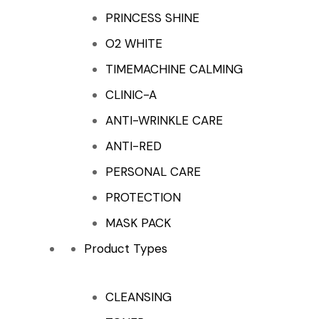
PRINCESS SHINE
O2 WHITE
TIMEMACHINE CALMING
CLINIC-A
ANTI-WRINKLE CARE
ANTI-RED
PERSONAL CARE
PROTECTION
MASK PACK
Product Types
CLEANSING