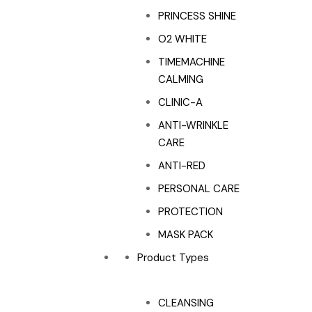
PRINCESS SHINE
O2 WHITE
TIMEMACHINE
CALMING
CLINIC-A
ANTI-WRINKLE
CARE
ANTI-RED
PERSONAL CARE
PROTECTION
MASK PACK
Product Types
CLEANSING