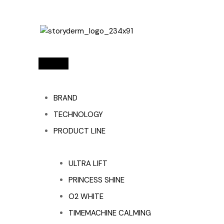
BRAND
TECHNOLOGY
PRODUCT LINE
ULTRA LIFT
PRINCESS SHINE
O2 WHITE
TIMEMACHINE CALMING