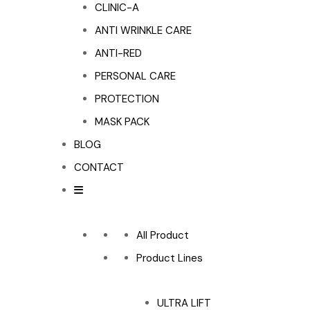
CLINIC-A
ANTI WRINKLE CARE
ANTI-RED
PERSONAL CARE
PROTECTION
MASK PACK
BLOG
CONTACT
All Product
Product Lines
ULTRA LIFT