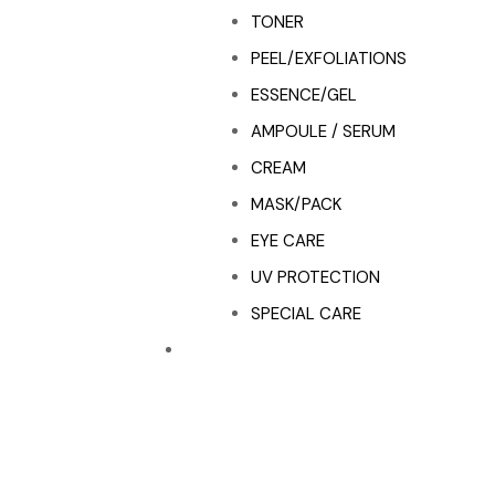
TONER
PEEL/EXFOLIATIONS
ESSENCE/GEL
AMPOULE / SERUM
CREAM
MASK/PACK
EYE CARE
UV PROTECTION
SPECIAL CARE