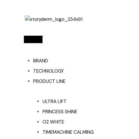
BRAND
TECHNOLOGY
PRODUCT LINE
ULTRA LIFT
PRINCESS SHINE
O2 WHITE
TIMEMACHINE CALMING