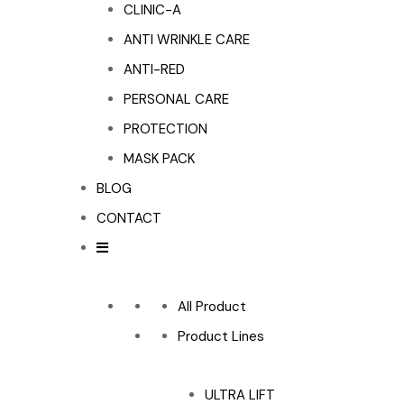
CLINIC-A
ANTI WRINKLE CARE
ANTI-RED
PERSONAL CARE
PROTECTION
MASK PACK
BLOG
CONTACT
All Product
Product Lines
ULTRA LIFT