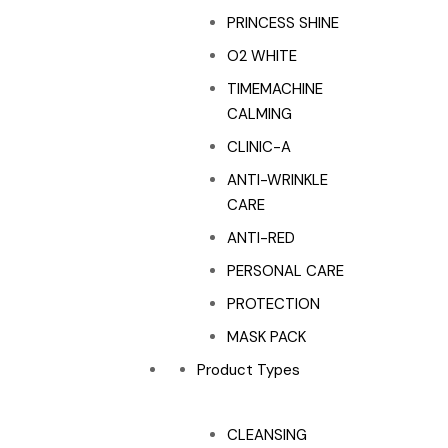
PRINCESS SHINE
O2 WHITE
TIMEMACHINE
CALMING
CLINIC-A
ANTI-WRINKLE
CARE
ANTI-RED
PERSONAL CARE
PROTECTION
MASK PACK
Product Types
CLEANSING