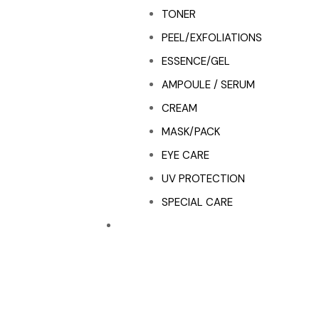
TONER
PEEL/EXFOLIATIONS
ESSENCE/GEL
AMPOULE / SERUM
CREAM
MASK/PACK
EYE CARE
UV PROTECTION
SPECIAL CARE