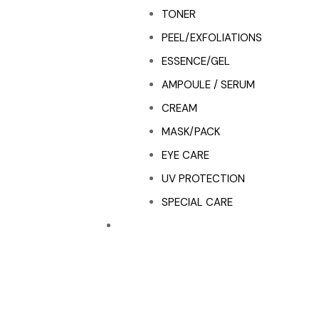
TONER
PEEL/EXFOLIATIONS
ESSENCE/GEL
AMPOULE / SERUM
CREAM
MASK/PACK
EYE CARE
UV PROTECTION
SPECIAL CARE