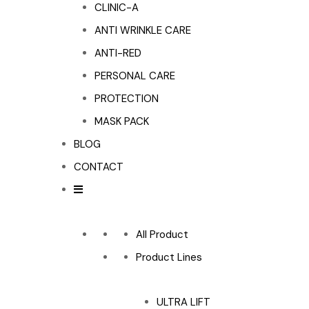
CLINIC-A
ANTI WRINKLE CARE
ANTI-RED
PERSONAL CARE
PROTECTION
MASK PACK
BLOG
CONTACT
All Product
Product Lines
ULTRA LIFT