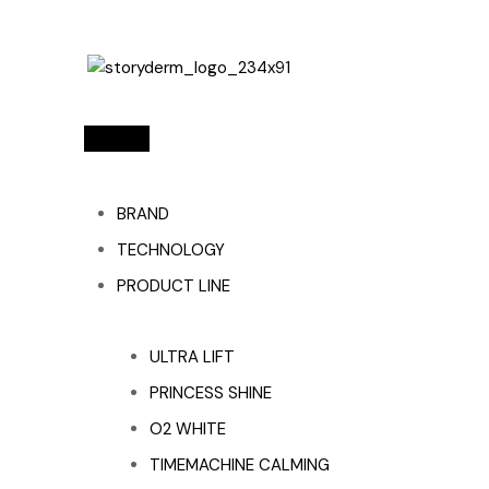
BRAND
TECHNOLOGY
PRODUCT LINE
ULTRA LIFT
PRINCESS SHINE
O2 WHITE
TIMEMACHINE CALMING