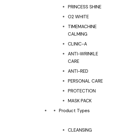
PRINCESS SHINE
O2 WHITE
TIMEMACHINE
CALMING
CLINIC-A
ANTI-WRINKLE
CARE
ANTI-RED
PERSONAL CARE
PROTECTION
MASK PACK
Product Types
CLEANSING