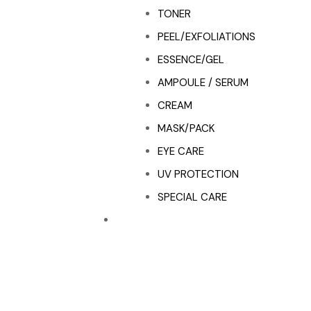
TONER
PEEL/EXFOLIATIONS
ESSENCE/GEL
AMPOULE / SERUM
CREAM
MASK/PACK
EYE CARE
UV PROTECTION
SPECIAL CARE